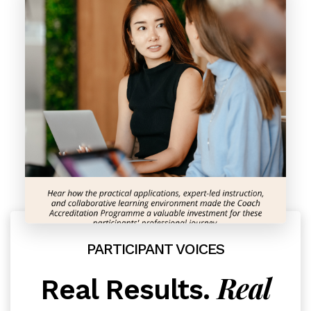
PARTICIPANT VOICES
Real
Real Results.