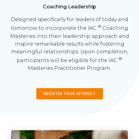
Coaching Leadership
Designed specifically for leaders of today and
®
tomorrow to incorporate the IAC
Coaching
Masteries into their leadership approach and
inspire remarkable results while fostering
meaningful relationships. Upon completion,
®
participants will be eligible for the IAC
Masteries Practitioner Program.
REGISTER YOUR INTEREST