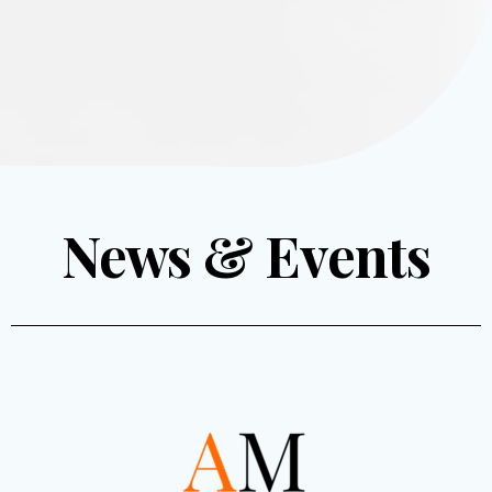
News & Events