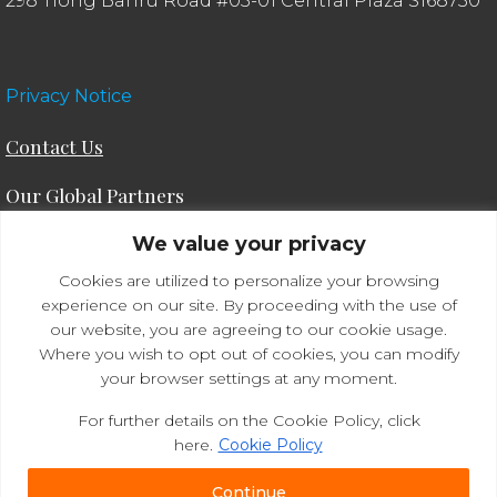
298 Tiong Bahru Road #05-01 Central Plaza S168730
Privacy Notice
Contact Us
Our Global Partners
We value your privacy
ODE Consulting®
IAC®
Culture in the Workplace™
Cookies are utilized to personalize your browsing
experience on our site. By proceeding with the use of
our website, you are agreeing to our cookie usage.
Where you wish to opt out of cookies, you can modify
your browser settings at any moment.
For further details on the Cookie Policy, click
here.
Cookie Policy
© 2026 Academy For Mastery™. All rights
Continue
reserved.