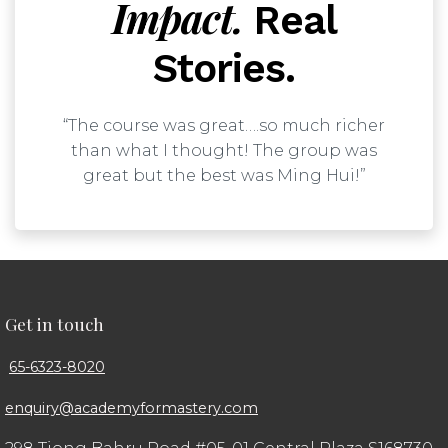
Impact.
Real
Stories.
“The course was great….so much richer
than what I thought! The group was
great but the best was Ming Hui!”
Get in touch
65-6323-8020
enquiry@academyformastery.com