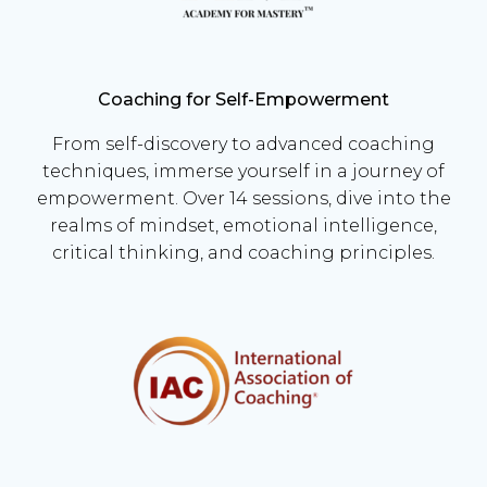
Coaching for Self-Empowerment
From self-discovery to advanced coaching
techniques, immerse yourself in a journey of
empowerment. Over 14 sessions, dive into the
realms of mindset, emotional intelligence,
critical thinking, and coaching principles.