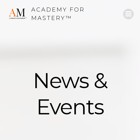
Skip
ACADEMY FOR
to
MASTERY™
content
News &
Events